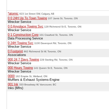
*atomic
623 1st Street SW, Calgary, AB
0 0 24H Up To Town Towing
107 Jarvis St, Toronto, ON
Wrecker Service
0 0 Anyplace Towing Svc
128 Richmond St E, Toronto, ON
Wrecker Service
0 1 Construction Corp
101 Crawford St, Toronto, ON
Data Processing Service
0 24H Towing Svc
1130 Davenport Rd, Toronto, ON
Wrecker Service
0 Footprint
862 Richmond St W, Toronto, ON
Associations
000 24 7 Days Towing
229 Sterling Rd, Toronto, ON
Wrecker Service
000 Hours Towing
141 Queen St E, Toronto, ON
Wrecker Service
0000
162 Empire St, Welland, ON
Mufflers & Exhaust Systems-Engine
001 Ink
333 Broadway W, Vancouver, BC
Inks (Mfrs)