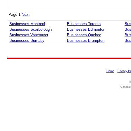
Page 1
Next
Businesses Montreal
Businesses Toronto
Bus
Businesses Scarborough
Businesses Edmonton
Bus
Businesses Vancouver
Businesses Quebec
Bus
Businesses Burnaby
Businesses Brampton
Bus
|
Home
Privacy Po
©
Canada's