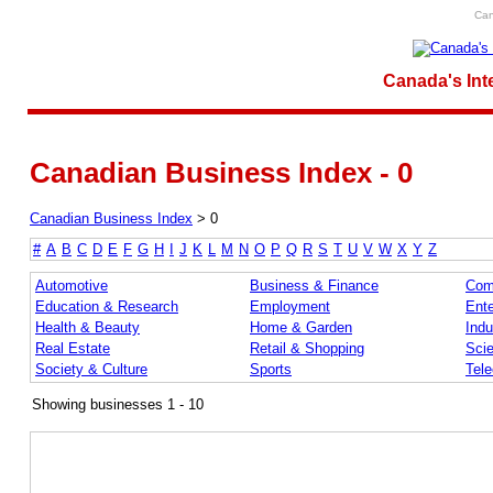
Can
Canada's Int
Canadian Business Index - 0
Canadian Business Index
>
0
#
A
B
C
D
E
F
G
H
I
J
K
L
M
N
O
P
Q
R
S
T
U
V
W
X
Y
Z
Automotive
Business & Finance
Com
Education & Research
Employment
Ente
Health & Beauty
Home & Garden
Indu
Real Estate
Retail & Shopping
Sci
Society & Culture
Sports
Tel
Showing businesses 1 - 10