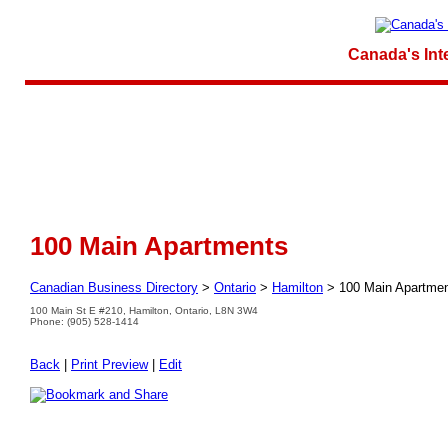
Canada's Int
100 Main Apartments
Canadian Business Directory
>
Ontario
>
Hamilton
>
100 Main Apartme
100 Main St E #210, Hamilton, Ontario, L8N 3W4
Phone: (905) 528-1414
Back
|
Print Preview
|
Edit