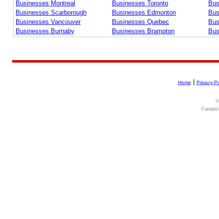
Businesses Montreal
Businesses Toronto
Bus
Businesses Scarborough
Businesses Edmonton
Bus
Businesses Vancouver
Businesses Quebec
Bus
Businesses Burnaby
Businesses Brampton
Bus
|
Home
Privacy Po
©
Canada's