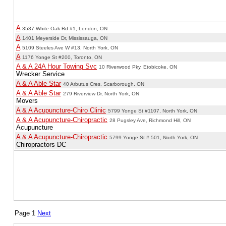
A
3537 White Oak Rd #1, London, ON
A
1401 Meyerside Dr, Mississauga, ON
A
5109 Steeles Ave W #13, North York, ON
A
1176 Yonge St #200, Toronto, ON
A & A 24A Hour Towing Svc
10 Riverwood Pky, Etobicoke, ON
Wrecker Service
A & A Able Star
40 Arbutus Cres, Scarborough, ON
A & A Able Star
279 Riverview Dr, North York, ON
Movers
A & A Acupuncture-Chiro Clinic
5799 Yonge St #1107, North York, ON
A & A Acupuncture-Chiropractic
28 Pugsley Ave, Richmond Hill, ON
Acupuncture
A & A Acupuncture-Chiropractic
5799 Yonge St # 501, North York, ON
Chiropractors DC
Page 1
Next