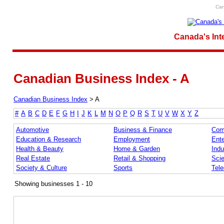
Can
Canada's Int
Canadian Business Index - A
Canadian Business Index
>
A
#
A
B
C
D
E
F
G
H
I
J
K
L
M
N
O
P
Q
R
S
T
U
V
W
X
Y
Z
Automotive
Business & Finance
Com
Education & Research
Employment
Ente
Health & Beauty
Home & Garden
Indu
Real Estate
Retail & Shopping
Sci
Society & Culture
Sports
Tel
Showing businesses 1 - 10