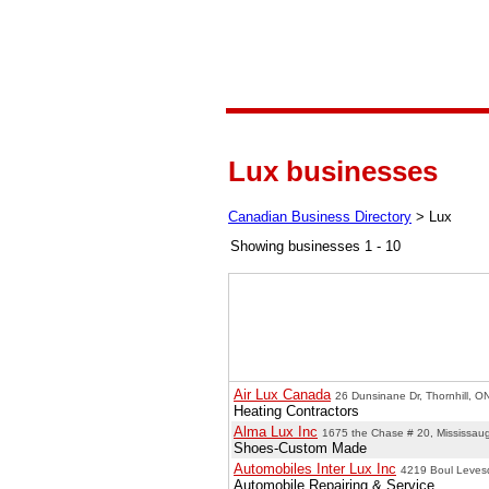
Lux businesses
Canadian Business Directory
>
Lux
Showing businesses 1 - 10
Air Lux Canada
26 Dunsinane Dr, Thornhill, O
Heating Contractors
Alma Lux Inc
1675 the Chase # 20, Mississau
Shoes-Custom Made
Automobiles Inter Lux Inc
4219 Boul Leves
Automobile Repairing & Service