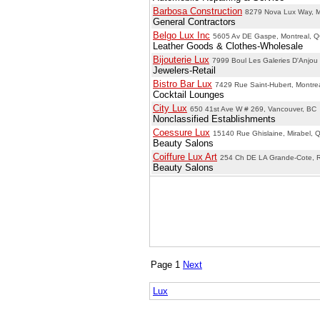
Barbosa Construction
8279 Nova Lux Way, M
General Contractors
Belgo Lux Inc
5605 Av DE Gaspe, Montreal, 
Leather Goods & Clothes-Wholesale
Bijouterie Lux
7999 Boul Les Galeries D'Anjou
Jewelers-Retail
Bistro Bar Lux
7429 Rue Saint-Hubert, Montre
Cocktail Lounges
City Lux
650 41st Ave W # 269, Vancouver, BC
Nonclassified Establishments
Coessure Lux
15140 Rue Ghislaine, Mirabel, 
Beauty Salons
Coiffure Lux Art
254 Ch DE LA Grande-Cote, 
Beauty Salons
Page 1
Next
Lux