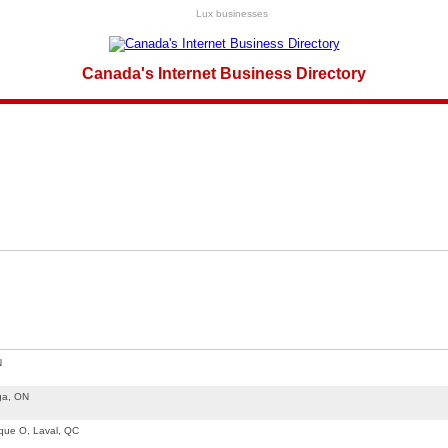
Lux businesses
Canada's Internet Business Directory
N
ga, ON
que O, Laval, QC