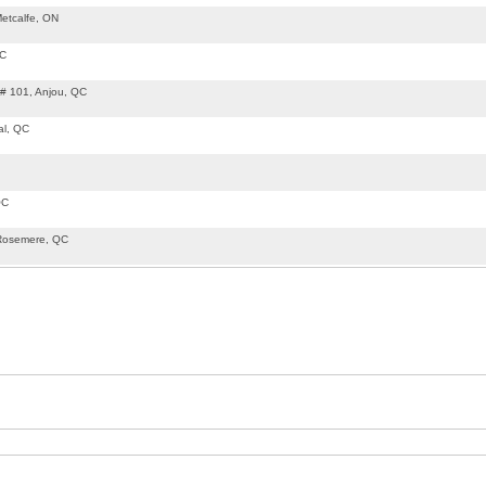
etcalfe, ON
QC
 # 101, Anjou, QC
al, QC
QC
Rosemere, QC