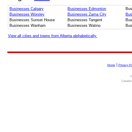
Businesses Calgary
Businesses Edmonton
Bus
Businesses Worsley
Businesses Zama City
Bus
Businesses Sunset House
Businesses Tangent
Bus
Businesses Wanham
Businesses Watino
Bus
View all cities and towns from Alberta alphabetically.
|
Home
Privacy Po
©
Canada's