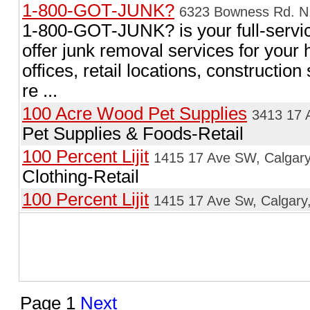
1-800-GOT-JUNK?
6323 Bowness Rd. N.
1-800-GOT-JUNK? is your full-serv
offer junk removal services for your
offices, retail locations, constructio
re ...
100 Acre Wood Pet Supplies
3413 17 
Pet Supplies & Foods-Retail
100 Percent Lijit
1415 17 Ave SW, Calgary
Clothing-Retail
100 Percent Lijit
1415 17 Ave Sw, Calgary
Page 1
Next