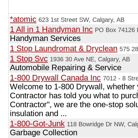
*atomic
623 1st Street SW, Calgary, AB
1 All in 1 Handyman Inc
PO Box 74126 R
Handyman Services
1 Stop Laundromat & Dryclean
575 28
1 Stop Svc
1936 30 Ave NE, Calgary, AB
Automobile Repairing & Service
1-800 Drywall Canada Inc
7012 - 8 Str
Welcome to 1-800 Drywall, whether y
Contractor has told you what to pur
Contractor", we are the one-stop solut
insulation and ...
1-800-Got-Junk
118 Bowridge Dr NW, Cal
Garbage Collection