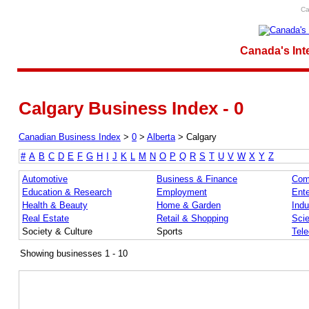
Ca
Canada's Int
Calgary Business Index - 0
Canadian Business Index
>
0
>
Alberta
>
Calgary
#
A
B
C
D
E
F
G
H
I
J
K
L
M
N
O
P
Q
R
S
T
U
V
W
X
Y
Z
Automotive
Business & Finance
Com
Education & Research
Employment
Ente
Health & Beauty
Home & Garden
Indu
Real Estate
Retail & Shopping
Sci
Society & Culture
Sports
Tel
Showing businesses 1 - 10