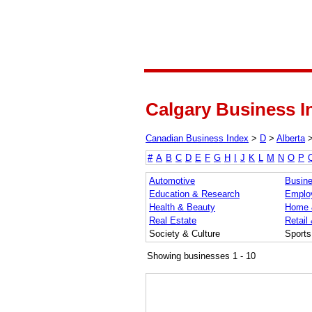
Calgary Business I
Canadian Business Index
>
D
>
Alberta
#
A
B
C
D
E
F
G
H
I
J
K
L
M
N
O
P
Automotive
Busine
Education & Research
Emplo
Health & Beauty
Home 
Real Estate
Retail
Society & Culture
Sports
Showing businesses 1 - 10