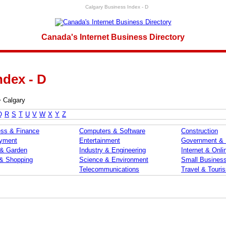
Calgary Business Index - D
Canada's Internet Business Directory
ndex - D
>
Calgary
Q
R
S
T
U
V
W
X
Y
Z
ss & Finance
Computers & Software
Construction
yment
Entertainment
Government &
& Garden
Industry & Engineering
Internet & Onli
 & Shopping
Science & Environment
Small Busines
Telecommunications
Travel & Touri