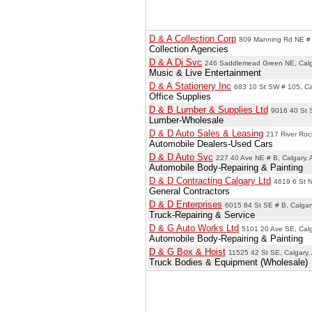
D & A Collection Corp
809 Manning Rd NE # 
Collection Agencies
D & A Dj Svc
246 Saddlemead Green NE, Calg
Music & Live Entertainment
D & A Stationery Inc
683 10 St SW # 105, Ca
Office Supplies
D & B Lumber & Supplies Ltd
9016 40 St 
Lumber-Wholesale
D & D Auto Sales & Leasing
217 River Roc
Automobile Dealers-Used Cars
D & D Auto Svc
227 40 Ave NE # B, Calgary,
Automobile Body-Repairing & Painting
D & D Contracting Calgary Ltd
4619 6 St N
General Contractors
D & D Enterprises
6015 84 St SE # B, Calgar
Truck-Repairing & Service
D & G Auto Works Ltd
5101 20 Ave SE, Calg
Automobile Body-Repairing & Painting
D & G Box & Hoist
11525 42 St SE, Calgary,
Truck Bodies & Equipment (Wholesale)