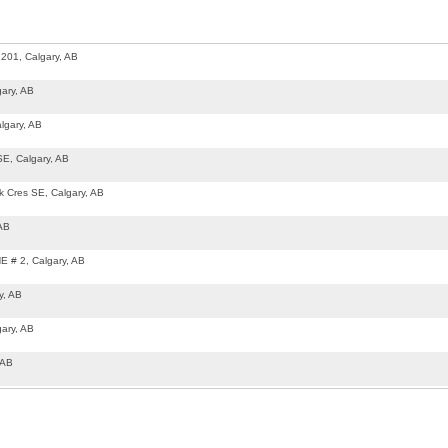
201, Calgary, AB
ary, AB
lgary, AB
SE, Calgary, AB
k Cres SE, Calgary, AB
 AB
E # 2, Calgary, AB
y, AB
ary, AB
 AB