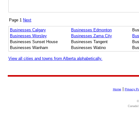
Page 1
Next
Businesses Calgary
Businesses Edmonton
Bus
Businesses Worsley
Businesses Zama City
Bus
Businesses Sunset House
Businesses Tangent
Bus
Businesses Wanham
Businesses Watino
Bus
View all cities and towns from Alberta alphabetically.
|
Home
Privacy Po
©
Canada's