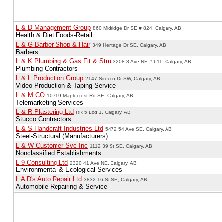
L & D Management Group
860 Midridge Dr SE # 824, Calgary, AB
Health & Diet Foods-Retail
L & G Barber Shop & Hair
349 Heritage Dr SE, Calgary, AB
Barbers
L & K Plumbing & Gas Fit & Stm
3208 8 Ave NE # 611, Calgary, AB
Plumbing Contractors
L & L Production Group
2147 Sirocco Dr SW, Calgary, AB
Video Production & Taping Service
L & M CO
10719 Maplecrest Rd SE, Calgary, AB
Telemarketing Services
L & R Plastering Ltd
RR 5 Lcd 1, Calgary, AB
Stucco Contractors
L & S Handcraft Industries Ltd
5472 54 Ave SE, Calgary, AB
Steel-Structural (Manufacturers)
L & W Customer Svc Inc
1112 39 St SE, Calgary, AB
Nonclassified Establishments
L 9 Consulting Ltd
2320 41 Ave NE, Calgary, AB
Environmental & Ecological Services
L A D's Auto Repair Ltd
3832 16 St SE, Calgary, AB
Automobile Repairing & Service