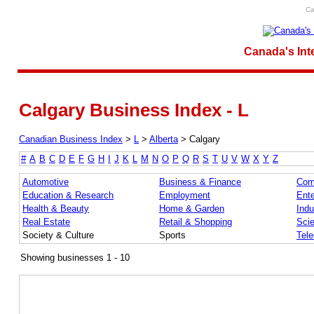
Ca
Canada's Int
Calgary Business Index - L
Canadian Business Index
>
L
>
Alberta
>
Calgary
#
A
B
C
D
E
F
G
H
I
J
K
L
M
N
O
P
Q
R
S
T
U
V
W
X
Y
Z
Automotive
Business & Finance
Com
Education & Research
Employment
Ente
Health & Beauty
Home & Garden
Indu
Real Estate
Retail & Shopping
Sci
Society & Culture
Sports
Tel
Showing businesses 1 - 10