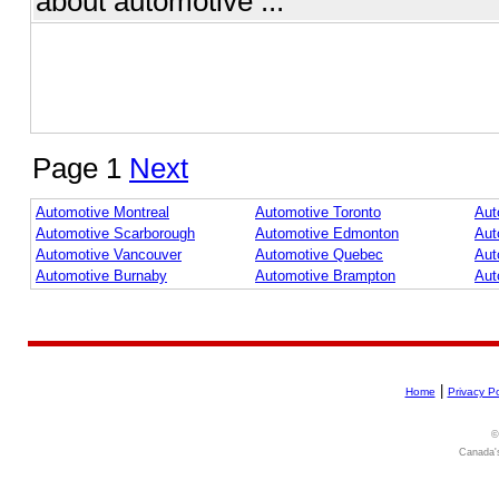
about automotive ...
Page 1
Next
Automotive Montreal
Automotive Toronto
Aut
Automotive Scarborough
Automotive Edmonton
Aut
Automotive Vancouver
Automotive Quebec
Aut
Automotive Burnaby
Automotive Brampton
Aut
|
Home
Privacy Po
©
Canada's