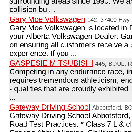
surrounding areas since 1990. We ar
collision bu ...
Gary Moe Volkswagen
142, 37400 Hwy 
Gary Moe Volkswagen is located in 
your Alberta Volkswagen Dealer. Ga
on ensuring all customers receive 
experience. If you ...
GASPESIE MITSUBISHI
445, BOUL. 
Competing in any endurance race, in
requires tremendous athleticism, end
- qualities that are proudly exhibited 
...
Gateway Driving School
Abbotsford, B
Gateway Driving School Abbotsford,
Road Test Practices. * Class 7 L & c