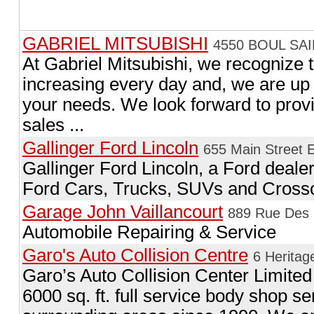
GABRIEL MITSUBISHI
4550 BOUL SAI
At Gabriel Mitsubishi, we recognize 
increasing every day and, we are up 
your needs. We look forward to provi
sales ...
Gallinger Ford Lincoln
655 Main Street E
Gallinger Ford Lincoln, a Ford dealer
Ford Cars, Trucks, SUVs and Cross
Garage John Vaillancourt
889 Rue Des C
Automobile Repairing & Service
Garo's Auto Collision Centre
6 Heritag
Garo’s Auto Collision Center Limited
6000 sq. ft. full service body shop s