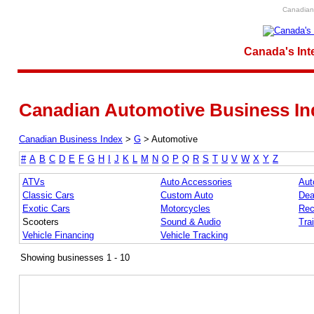
Canadian 
Canada's Int
Canadian Automotive Business In
Canadian Business Index
>
G
>
Automotive
#
A
B
C
D
E
F
G
H
I
J
K
L
M
N
O
P
Q
R
S
T
U
V
W
X
Y
Z
ATVs
Auto Accessories
Aut
Classic Cars
Custom Auto
Dea
Exotic Cars
Motorcycles
Rec
Scooters
Sound & Audio
Trai
Vehicle Financing
Vehicle Tracking
Showing businesses 1 - 10