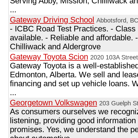
Serving Abby, Mission, Chilliwack an
...
Gateway Driving School
Abbotsford, B
- ICBC Road Test Practices. - Class 
available. - Reliable and affordable.
Chilliwack and Aldergrove
Gateway Toyota Scion
2020 103A Stree
Gateway Toyota is a well-established
Edmonton, Alberta. We sell and leas
financing and set up vehicle loans.
...
Georgetown Volkswagen
203 Guelph S
As consumers ourselves we recogniz
listening, providing good information
promises. Yes, we understand the p