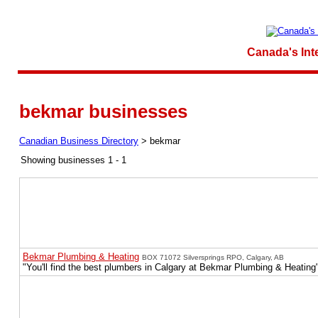
Canada's Int
bekmar businesses
Canadian Business Directory
>
bekmar
Showing businesses 1 - 1
Bekmar Plumbing & Heating
BOX 71072 Silversprings RPO, Calgary, AB
"You'll find the best plumbers in Calgary at Bekmar Plumbing & Heating