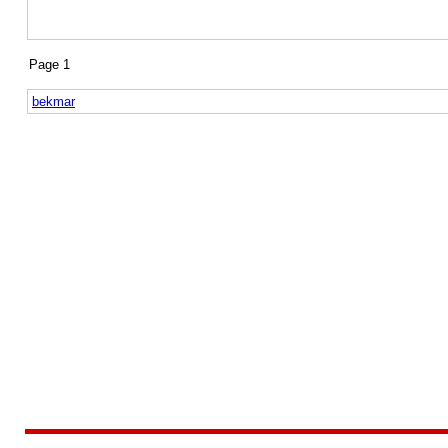
Page 1
bekmar