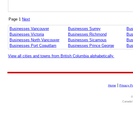
Page 1
Next
Businesses Vancouver
Businesses Surrey
Bus
Businesses Victoria
Businesses Richmond
Bus
Businesses North Vancouver
Businesses Sicamous
Bus
Businesses Port Coquitlam
Businesses Prince George
Bus
View all cities and towns from British Columbia alphabetically.
|
Home
Privacy Po
©
Canada's