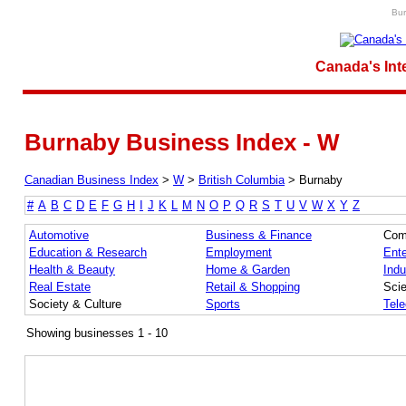
Bur
Canada's Int
Burnaby Business Index - W
Canadian Business Index
>
W
>
British Columbia
>
Burnaby
#
A
B
C
D
E
F
G
H
I
J
K
L
M
N
O
P
Q
R
S
T
U
V
W
X
Y
Z
Automotive
Business & Finance
Com
Education & Research
Employment
Ente
Health & Beauty
Home & Garden
Indu
Real Estate
Retail & Shopping
Sci
Society & Culture
Sports
Tel
Showing businesses 1 - 10