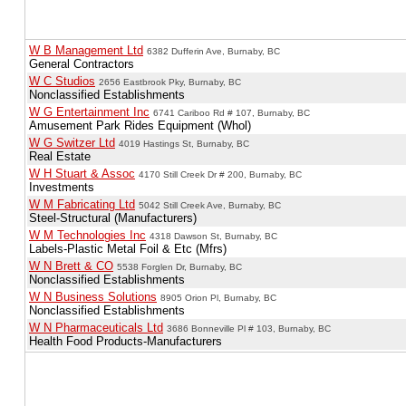
W B Management Ltd
6382 Dufferin Ave, Burnaby, BC
General Contractors
W C Studios
2656 Eastbrook Pky, Burnaby, BC
Nonclassified Establishments
W G Entertainment Inc
6741 Cariboo Rd # 107, Burnaby, BC
Amusement Park Rides Equipment (Whol)
W G Switzer Ltd
4019 Hastings St, Burnaby, BC
Real Estate
W H Stuart & Assoc
4170 Still Creek Dr # 200, Burnaby, BC
Investments
W M Fabricating Ltd
5042 Still Creek Ave, Burnaby, BC
Steel-Structural (Manufacturers)
W M Technologies Inc
4318 Dawson St, Burnaby, BC
Labels-Plastic Metal Foil & Etc (Mfrs)
W N Brett & CO
5538 Forglen Dr, Burnaby, BC
Nonclassified Establishments
W N Business Solutions
8905 Orion Pl, Burnaby, BC
Nonclassified Establishments
W N Pharmaceuticals Ltd
3686 Bonneville Pl # 103, Burnaby, BC
Health Food Products-Manufacturers