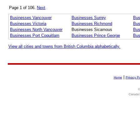
Page 1 of 106.
Next
Businesses Vancouver
Businesses Surrey
Bus
Businesses Victoria
Businesses Richmond
Bus
Businesses North Vancouver
Businesses Sicamous
Bus
Businesses Port Coquitlam
Businesses Prince George
Bus
View all cities and towns from British Columbia alphabetically.
|
Home
Privacy Po
©
Canada's