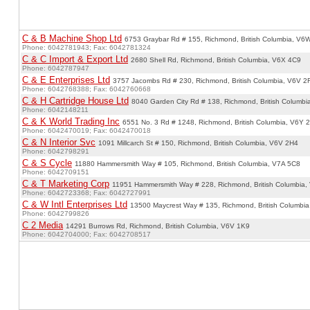
C & B Machine Shop Ltd
6753 Graybar Rd # 155, Richmond, British Columbia, V6
Phone: 6042781943; Fax: 6042781324
C & C Import & Export Ltd
2680 Shell Rd, Richmond, British Columbia, V6X 4C9
Phone: 6042787947
C & E Enterprises Ltd
3757 Jacombs Rd # 230, Richmond, British Columbia, V6V 2
Phone: 6042768388; Fax: 6042760668
C & H Cartridge House Ltd
8040 Garden City Rd # 138, Richmond, British Columb
Phone: 6042148211
C & K World Trading Inc
6551 No. 3 Rd # 1248, Richmond, British Columbia, V6Y 
Phone: 6042470019; Fax: 6042470018
C & N Interior Svc
1091 Millcarch St # 150, Richmond, British Columbia, V6V 2H4
Phone: 6042798291
C & S Cycle
11880 Hammersmith Way # 105, Richmond, British Columbia, V7A 5C8
Phone: 6042709151
C & T Marketing Corp
11951 Hammersmith Way # 228, Richmond, British Columbia,
Phone: 6042723368; Fax: 6042727991
C & W Intl Enterprises Ltd
13500 Maycrest Way # 135, Richmond, British Columbi
Phone: 6042799826
C 2 Media
14291 Burrows Rd, Richmond, British Columbia, V6V 1K9
Phone: 6042704000; Fax: 6042708517