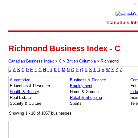
Ric
Canada's Int
Richmond Business Index - C
Canadian Business Index
>
C
>
British Columbia
>
Richmond
#
A
B
C
D
E
F
G
H
I
J
K
L
M
N
O
P
Q
R
S
T
U
V
W
X
Y
Z
Automotive
Business & Finance
Com
Education & Research
Employment
Ente
Health & Beauty
Home & Garden
Indu
Real Estate
Retail & Shopping
Sci
Society & Culture
Sports
Tel
Showing 1 - 10 of 1057 businesses.