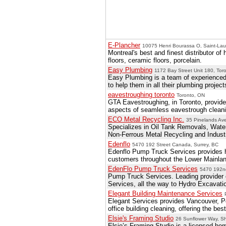
E-Plancher
10075 Henri Bourassa O, Saint-Lau
Montreal's best and finest distributor o
floors, ceramic floors, porcelain.
Easy Plumbing
1172 Bay Street Unit 180, Tor
Easy Plumbing is a team of experienced
to help them in all their plumbing project
eavestroughing toronto
Toronto, ON
GTA Eavestroughing, in Toronto, provide 
aspects of seamless eavestrough cleanin
ECO Metal Recycling Inc.
35 Pinelands Av
Specializes in Oil Tank Removals, Wa
Non-Ferrous Metal Recycling and Industr
Edenflo
5470 192 Street Canada, Surrey, BC
Edenflo Pump Truck Services provides h
customers throughout the Lower Mainlan
EdenFlo Pump Truck Services
5470 192nd
Pump Truck Services. Leading provider 
Services, all the way to Hydro Excavati
Elegant Building Maintenance Services
Elegant Services provides Vancouver, P
office building cleaning, offering the b
Elsie's Framing Studio
26 Sunflower Way, S
Elsie’s Framing Studio is a licensed h