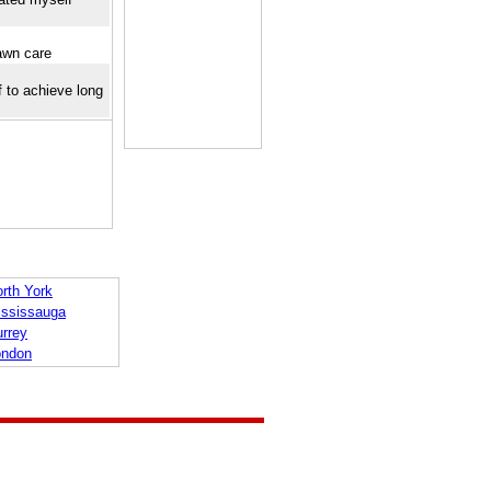
awn care
f to achieve long
rth York
ississauga
urrey
ondon