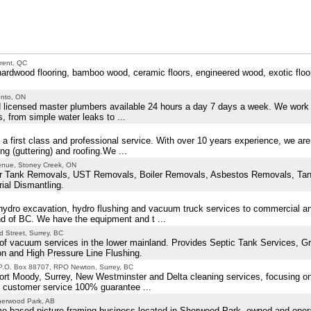
rent, QC
f hardwood flooring, bamboo wood, ceramic floors, engineered wood, exotic floo
onto, ON
 licensed master plumbers available 24 hours a day 7 days a week. We work w
s, from simple water leaks to ...
a first class and professional service. With over 10 years experience, we are 
g (guttering) and roofing.We ...
enue, Stoney Creek, ON
ter Tank Removals, UST Removals, Boiler Removals, Asbestos Removals, Ta
ial Dismantling.
ydro excavation, hydro flushing and vacuum truck services to commercial and
d of BC. We have the equipment and t ...
 Street, Surrey, BC
of vacuum services in the lower mainland. Provides Septic Tank Services, G
on and High Pressure Line Flushing.
P.O. Box 88707, RPO Newton, Surrey, BC
ort Moody, Surrey, New Westminster and Delta cleaning services, focusing o
est customer service 100% guarantee ...
herwood Park, AB
ome based picture framing business located in Sherwood Park, owned and oper