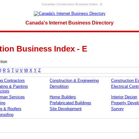
Canadian Construction Business Index - E
Canada's Internet Business Directory
ion Business Index - E
tion
Q
R
S
T
U
V
W
X
Y
Z
ng Contractors
Construction & Engineering
Construction E
ting & Painting
Demolition
Electrical Cont
ctors
man Services
Home Builders
Interior Design
ing
Prefabricated Buildings
Property Devel
ng & Roofers
Site Development
Survey
roofing