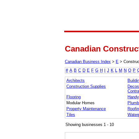
Canadian Construct
Canadian Business Index
>
E
>
Construc
#
A
B
C
D
E
F
G
H
I
J
K
L
M
N
O
P
Architects
Buildi
Construction Supplies
Decora
Contra
Flooring
Handy
Modular Homes
Plumb
Property Maintenance
Roofi
Tiles
Waterp
Showing businesses 1 - 10