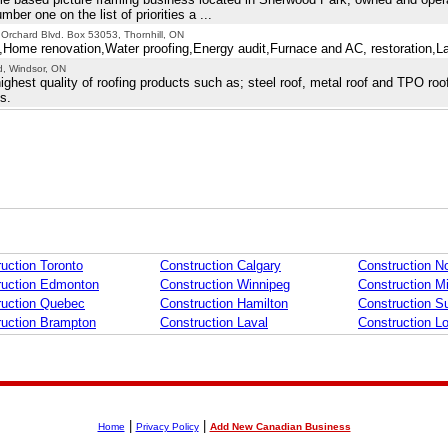
er one on the list of priorities a ...
 Orchard Blvd. Box 53053, Thornhill, ON
Home renovation,Water proofing,Energy audit,Furnace and AC, restoration,L
d, Windsor, ON
ighest quality of roofing products such as; steel roof, metal roof and TPO roo
s.
uction Toronto
Construction Calgary
Construction No
ruction Edmonton
Construction Winnipeg
Construction M
ruction Quebec
Construction Hamilton
Construction S
ruction Brampton
Construction Laval
Construction L
|
|
Home
Privacy Policy
Add New Canadian Business