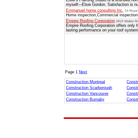
myself—Elsie Gordon. Satisfaction is numb
Emmanuel home consulting Inc.
10 Royal
Home inspection,Commercial inspection,
Empire Roofing Corporation
4810 Walker R
Empire Roofing Corporation offers only h
lasting performance on your roof system
Page 1
Next
Construction Montreal
Constr
Construction Scarborough
Const
Construction Vancouver
Const
Construction Burnaby
Const