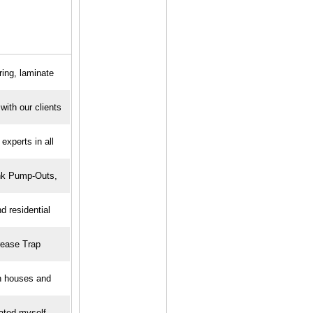
ring, laminate
ith our clients
experts in all
nk Pump-Outs,
 residential
rease Trap
n houses and
ated myself