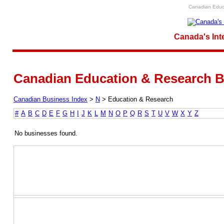
Canadian Educa
Canada's Int
Canadian Education & Research B
Canadian Business Index
>
N
>
Education & Research
#
A
B
C
D
E
F
G
H
I
J
K
L
M
N
O
P
Q
R
S
T
U
V
W
X
Y
Z
No businesses found.