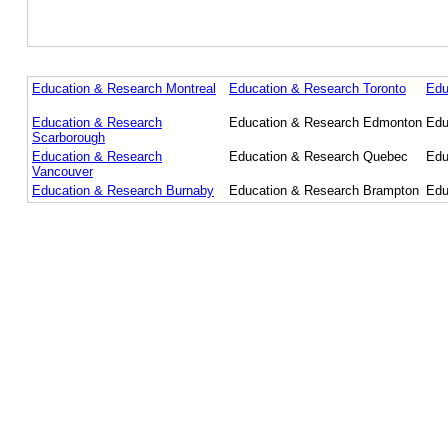
Education & Research Montreal
Education & Research Toronto
Edu
Education & Research
Education & Research Edmonton
Edu
Scarborough
Education & Research
Education & Research Quebec
Edu
Vancouver
Education & Research Burnaby
Education & Research Brampton
Edu