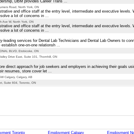
adership, DBM provides Career Trans ...
umers Road, North York, ON
trative and office staff at the entry level, intermediate and executive levels
lve a lot of concerns in ...
h Ave W, North York, ON
trative and office staff at the entry level, intermediate and executive levels
lve a lot of concerns in ...
y-leading services for Dental Lab Technicians and Dental Lab Owners to con
establish one-on-one relationsh ...
ONAL BLVD, Etobicoke, ON
lley Drive East, Suite 101, Thornhill, ON
re direct approach for job seekers and employers in achieving their goals us
ir resumes, store cover let ...
W Calgary, Calgary, AB
et, Suite 604, Toronto, ON
yment Toronto
Employment Calgary
Employment No