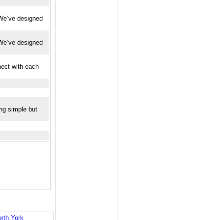
. We’ve designed
. We’ve designed
nect with each
ing simple but
rth York