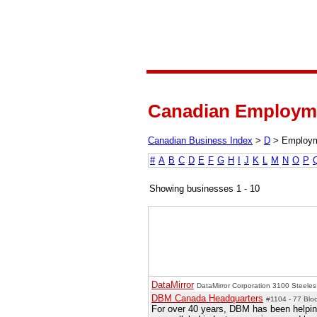
Canadian Employme
Canadian Business Index
>
D
>
Employ
#
A
B
C
D
E
F
G
H
I
J
K
L
M
N
O
P
Showing businesses 1 - 10
DataMirror
DataMirror Corporation 3100 Steele
DBM Canada Headquarters
#1104 - 77 Bloo
For over 40 years, DBM has been helping 