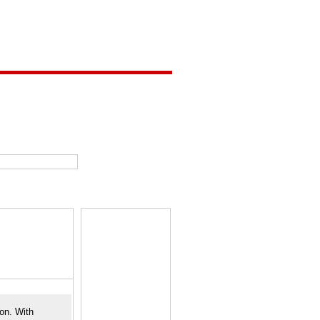
ion. With