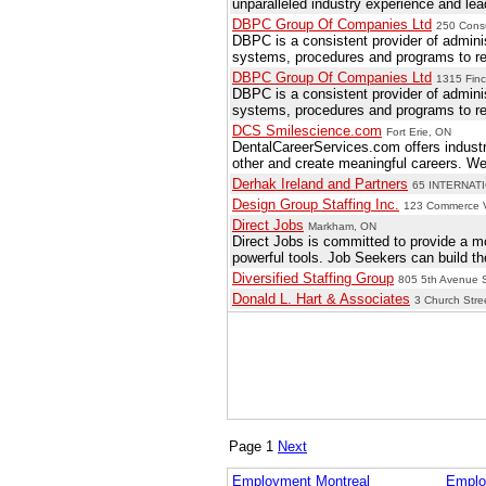
unparalleled industry experience and le
DBPC Group Of Companies Ltd
250 Cons
DBPC is a consistent provider of adminis
systems, procedures and programs to reso
DBPC Group Of Companies Ltd
1315 Finc
DBPC is a consistent provider of adminis
systems, procedures and programs to reso
DCS Smilescience.com
Fort Erie, ON
DentalCareerServices.com offers industr
other and create meaningful careers. We 
Derhak Ireland and Partners
65 INTERNATI
Design Group Staffing Inc.
123 Commerce Va
Direct Jobs
Markham, ON
Direct Jobs is committed to provide a mo
powerful tools. Job Seekers can build the
Diversified Staffing Group
805 5th Avenue S
Donald L. Hart & Associates
3 Church Stre
Page 1
Next
Employment Montreal
Emplo