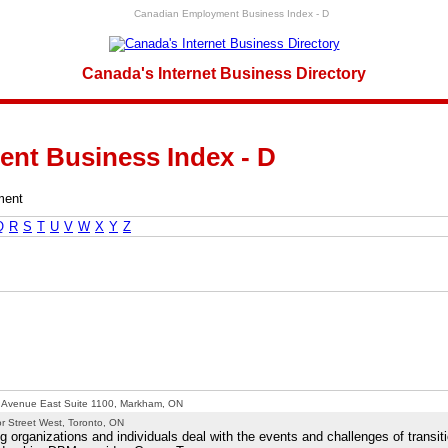
Canadian Employment Business Index - D
Canada's Internet Business Directory
nt Business Index - D
ment
Q
R
S
T
U
V
W
X
Y
Z
s Avenue East Suite 1100, Markham, ON
r Street West, Toronto, ON
organizations and individuals deal with the events and challenges of transit