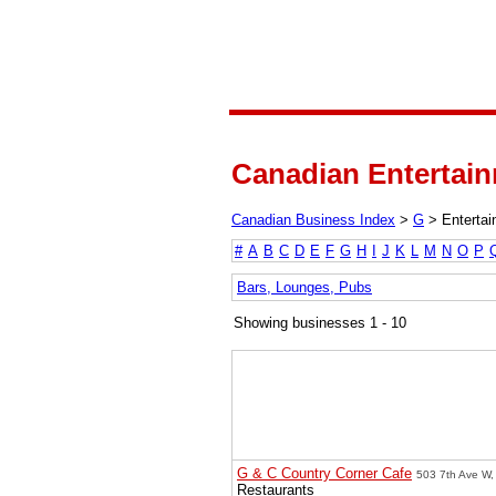
Canadian Entertain
Canadian Business Index
>
G
>
Enterta
#
A
B
C
D
E
F
G
H
I
J
K
L
M
N
O
P
Bars, Lounges, Pubs
Showing businesses 1 - 10
G & C Country Corner Cafe
503 7th Ave W, 
Restaurants