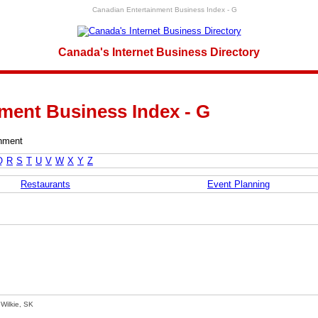
Canadian Entertainment Business Index - G
Canada's Internet Business Directory
ment Business Index - G
inment
Q
R
S
T
U
V
W
X
Y
Z
Restaurants
Event Planning
Wilkie, SK