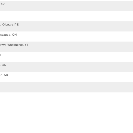
, SK
t, O'Leary, PE
sissauga, ON
 Hwy, Whitehorse, YT
N
d, ON
on, AB