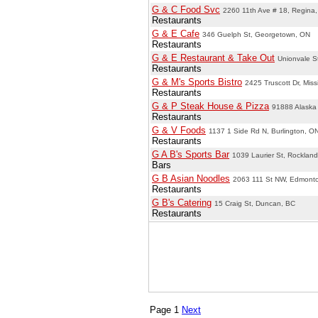
G & C Food Svc
2260 11th Ave # 18, Regina
Restaurants
G & E Cafe
346 Guelph St, Georgetown, ON
Restaurants
G & E Restaurant & Take Out
Unionvale S
Restaurants
G & M's Sports Bistro
2425 Truscott Dr, Mis
Restaurants
G & P Steak House & Pizza
91888 Alaska
Restaurants
G & V Foods
1137 1 Side Rd N, Burlington, O
Restaurants
G A B's Sports Bar
1039 Laurier St, Rocklan
Bars
G B Asian Noodles
2063 111 St NW, Edmont
Restaurants
G B's Catering
15 Craig St, Duncan, BC
Restaurants
Page 1
Next