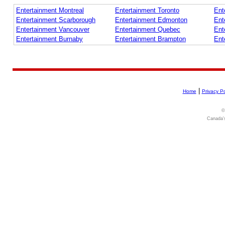
Entertainment Montreal
Entertainment Toronto
Ent
Entertainment Scarborough
Entertainment Edmonton
Ent
Entertainment Vancouver
Entertainment Quebec
Ent
Entertainment Burnaby
Entertainment Brampton
Ent
|
Home
Privacy Po
©
Canada's