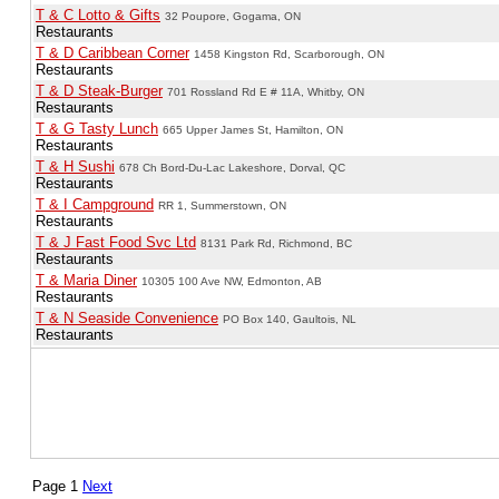
T & C Lotto & Gifts
32 Poupore, Gogama, ON
Restaurants
T & D Caribbean Corner
1458 Kingston Rd, Scarborough, ON
Restaurants
T & D Steak-Burger
701 Rossland Rd E # 11A, Whitby, ON
Restaurants
T & G Tasty Lunch
665 Upper James St, Hamilton, ON
Restaurants
T & H Sushi
678 Ch Bord-Du-Lac Lakeshore, Dorval, QC
Restaurants
T & I Campground
RR 1, Summerstown, ON
Restaurants
T & J Fast Food Svc Ltd
8131 Park Rd, Richmond, BC
Restaurants
T & Maria Diner
10305 100 Ave NW, Edmonton, AB
Restaurants
T & N Seaside Convenience
PO Box 140, Gaultois, NL
Restaurants
Page 1
Next