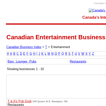
Canadian E
Canada's Int
Canadian Entertainment Business 
Canadian Business Index
>
T
>
Entertainment
#
A
B
C
D
E
F
G
H
I
J
K
L
M
N
O
P
Q
R
S
T
U
V
W
X
Y
Z
Bars, Lounges, Pubs
Restaurants
Showing businesses 1 - 10
T & A's Pub Grub
249 Queen St E, Brampton, ON
Restaurants