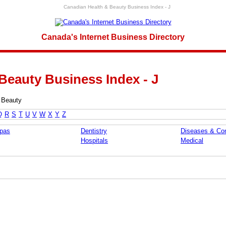
Canadian Health & Beauty Business Index - J
Canada's Internet Business Directory
Beauty Business Index - J
 Beauty
Q
R
S
T
U
V
W
X
Y
Z
pas
Dentistry
Diseases & Con
Hospitals
Medical