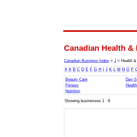
Canadian Health & 
Canadian Business Index
>
J
>
Health &
#
A
B
C
D
E
F
G
H
I
J
K
L
M
N
O
P
Beauty Care
Day S
Fitness
Health
Nutrition
Showing businesses 1 - 8