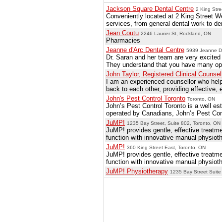
Jackson Square Dental Centre
2 King Stre
Conveniently located at 2 King Street We
services, from general dental work to de
Jean Coutu
2246 Laurier St, Rockland, ON
Pharmacies
Jeanne d'Arc Dental Centre
5939 Jeanne D'
Dr. Saran and her team are very excited 
They understand that you have many opti
John Taylor, Registered Clinical Counsel
I am an experienced counsellor who helps 
back to each other, providing effective, 
John's Pest Control Toronto
Toronto, ON
John’s Pest Control Toronto is a well es
operated by Canadians, John’s Pest Contr
JuMP!
1235 Bay Street, Suite 802, Toronto, ON
JuMP! provides gentle, effective treatmen
function with innovative manual physioth
JuMP!
360 King Street East, Toronto, ON
JuMP! provides gentle, effective treatmen
function with innovative manual physioth
JuMP! Physiotherapy
1235 Bay Street Suite