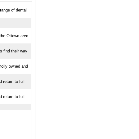
 range of dental
 the Ottawa area.
s find their way
Wholly owned and
return to full
return to full