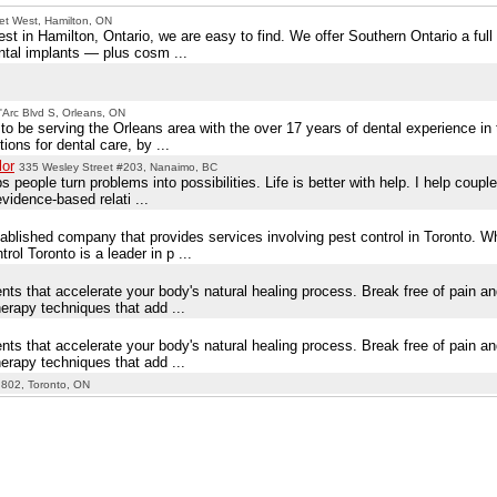
et West, Hamilton, ON
st in Hamilton, Ontario, we are easy to find. We offer Southern Ontario a full
ntal implants — plus cosm ...
Arc Blvd S, Orleans, ON
to be serving the Orleans area with the over 17 years of dental experience in
ons for dental care, by ...
lor
335 Wesley Street #203, Nanaimo, BC
people turn problems into possibilities. Life is better with help. I help couple
evidence-based relati ...
tablished company that provides services involving pest control in Toronto. 
ol Toronto is a leader in p ...
ts that accelerate your body's natural healing process. Break free of pain and 
erapy techniques that add ...
ts that accelerate your body's natural healing process. Break free of pain and 
erapy techniques that add ...
 802, Toronto, ON