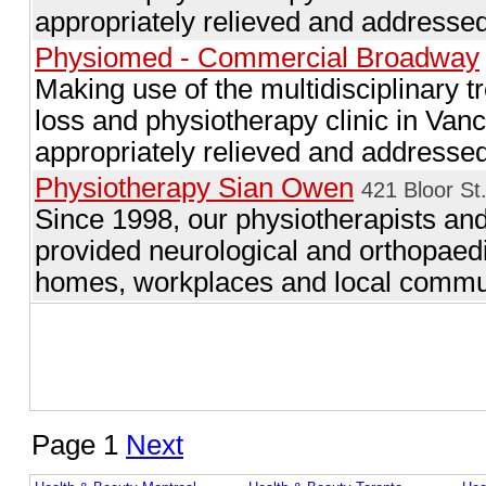
appropriately relieved and addressed
Physiomed - Commercial Broadway
Making use of the multidisciplinary t
loss and physiotherapy clinic in Va
appropriately relieved and addressed
Physiotherapy Sian Owen
421 Bloor St
Since 1998, our physiotherapists an
provided neurological and orthopaedic 
homes, workplaces and local commun
Page 1
Next