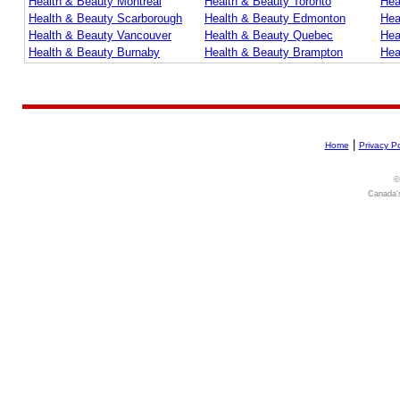
Health & Beauty Montreal
Health & Beauty Toronto
Hea
Health & Beauty Scarborough
Health & Beauty Edmonton
Hea
Health & Beauty Vancouver
Health & Beauty Quebec
Hea
Health & Beauty Burnaby
Health & Beauty Brampton
Hea
|
Home
Privacy Po
©
Canada's