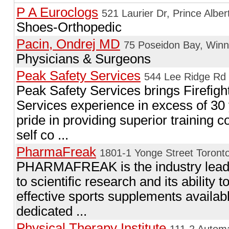
P A Euroclogs
521 Laurier Dr, Prince Alber
Shoes-Orthopedic
Pacin, Ondrej MD
75 Poseidon Bay, Win
Physicians & Surgeons
Peak Safety Services
544 Lee Ridge Rd
Peak Safety Services brings Firefig
Services experience in excess of 30 
pride in providing superior training c
self co ...
PharmaFreak
1801-1 Yonge Street Toront
PHARMAFREAK is the industry leade
to scientific research and its ability 
effective sports supplements avai
dedicated ...
Physical Therapy Institute
111-2 Autom