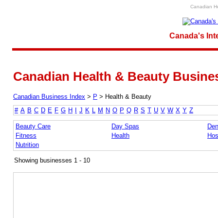
Canadian He
Canada's Int
Canadian Health & Beauty Busines
Canadian Business Index
>
P
>
Health & Beauty
#
A
B
C
D
E
F
G
H
I
J
K
L
M
N
O
P
Q
R
S
T
U
V
W
X
Y
Z
Beauty Care
Day Spas
Den
Fitness
Health
Hos
Nutrition
Showing businesses 1 - 10