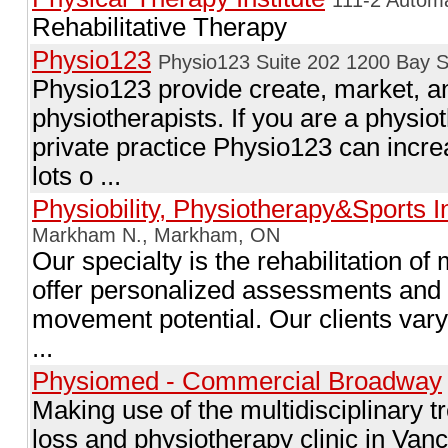
Rehabilitative Therapy
Physio123
Physio123 Suite 202 1200 Bay S
Physio123 provide create, market, 
physiotherapists. If you are a physio
private practice Physio123 can incre
lots o ...
Physiobility, Physiotherapy&Sports In
Markham N., Markham, ON
Our specialty is the rehabilitation 
offer personalized assessments and
movement potential. Our clients vary 
...
Physiomed - Commercial Broadway
Making use of the multidisciplinary t
loss and physiotherapy clinic in Va