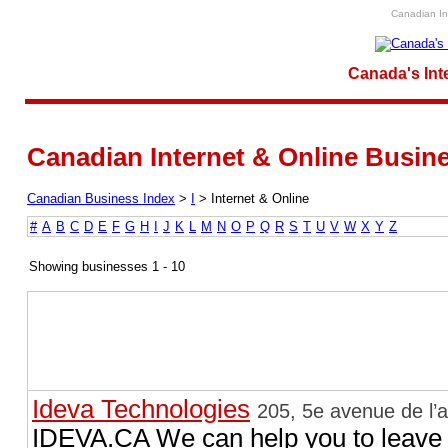
Canadian Int
Canada's Int
Canadian Internet & Online Busines
Canadian Business Index
>
I
>
Internet & Online
#
A
B
C
D
E
F
G
H
I
J
K
L
M
N
O
P
Q
R
S
T
U
V
W
X
Y
Z
Showing businesses 1 - 10
Ideva Technologies
205, 5e avenue de l’
IDEVA.CA We can help you to leave t