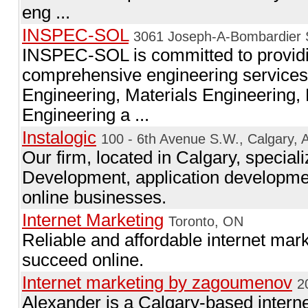
eng ...
INSPEC-SOL
3061 Joseph-A-Bombardier S
INSPEC-SOL is committed to providing
comprehensive engineering services i
Engineering, Materials Engineering,
Engineering a ...
Instalogic
100 - 6th Avenue S.W., Calgary, 
Our firm, located in Calgary, specia
Development, application developmen
online businesses.
Internet Marketing
Toronto, ON
Reliable and affordable internet mar
succeed online.
Internet marketing by zagoumenov
2
Alexander is a Calgary-based intern