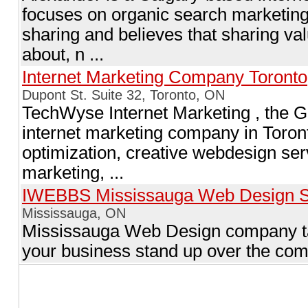
focuses on organic search marketing 
sharing and believes that sharing val
about, n ...
Internet Marketing Company Toronto
Dupont St. Suite 32, Toronto, ON
TechWyse Internet Marketing , the Go
internet marketing company in Toron
optimization, creative webdesign se
marketing, ...
IWEBBS Mississauga Web Design S
Mississauga, ON
Mississauga Web Design company ta
your business stand up over the com