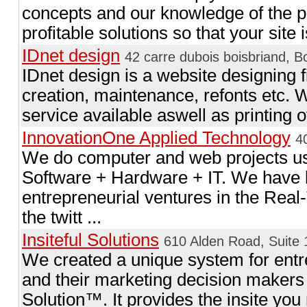
concepts and our knowledge of the pos
profitable solutions so that your site i
IDnet design
42 carre dubois boisbriand, B
IDnet design is a website designing f
creation, maintenance, refonts etc.
service available aswell as printing 
InnovationOne Applied Technology
4
We do computer and web projects usua
Software + Hardware + IT. We have 
entrepreneurial ventures in the Real
the twitt ...
Insiteful Solutions
610 Alden Road, Suite
We created a unique system for ent
and their marketing decision makers 
Solution™. It provides the insite you