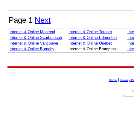
Page 1
Next
Internet & Online Montreal
Internet & Online Toronto
Int
Internet & Online Scarborough
Internet & Online Edmonton
Int
Internet & Online Vancouver
Internet & Online Quebec
Int
Internet & Online Burnaby
Internet & Online Brampton
Int
|
Home
Privacy Po
©
Canada's