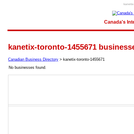
kanetix
Canada's Int
kanetix-toronto-1455671 business
Canadian Business Directory
>
kanetix-toronto-1455671
No businesses found.