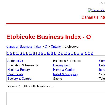
Eto
Canada's Int
Etobicoke Business Index - O
Canadian Business Index
>
O
>
Ontario
>
Etobicoke
#
A
B
C
D
E
F
G
H
I
J
K
L
M
N
O
P
Q
R
S
T
U
V
W
X
Y
Z
Automotive
Business & Finance
Com
Education & Research
Employment
Ente
Health & Beauty
Home & Garden
Indu
Real Estate
Retail & Shopping
Sci
Society & Culture
Sports
Tel
Showing 1 - 10 of 302 businesses.