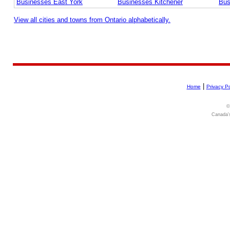
Businesses East York
Businesses Kitchener
Bus
View all cities and towns from Ontario alphabetically.
|
Home
Privacy Po
©
Canada's