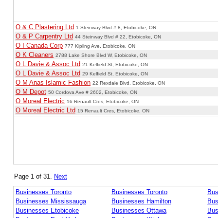
O & C Plastering Ltd
1 Steinway Blvd # 8, Etobicoke, ON
O & P Carpentry Ltd
44 Steinway Blvd # 22, Etobicoke, ON
O I Canada Corp
777 Kipling Ave, Etobicoke, ON
O K Cleaners
2788 Lake Shore Blvd W, Etobicoke, ON
O L Davie & Assoc Ltd
21 Kelfield St, Etobicoke, ON
O L Davie & Assoc Ltd
29 Kelfield St, Etobicoke, ON
O M Anas Islamic Fashion
22 Rexdale Blvd, Etobicoke, ON
O M Depot
50 Cordova Ave # 2602, Etobicoke, ON
O Moreal Electric
16 Renault Cres, Etobicoke, ON
O Moreal Electric Ltd
15 Renault Cres, Etobicoke, ON
Page 1 of 31.
Next
Businesses Toronto
Businesses Toronto
Bus
Businesses Mississauga
Businesses Hamilton
Bus
Businesses Etobicoke
Businesses Ottawa
Bus