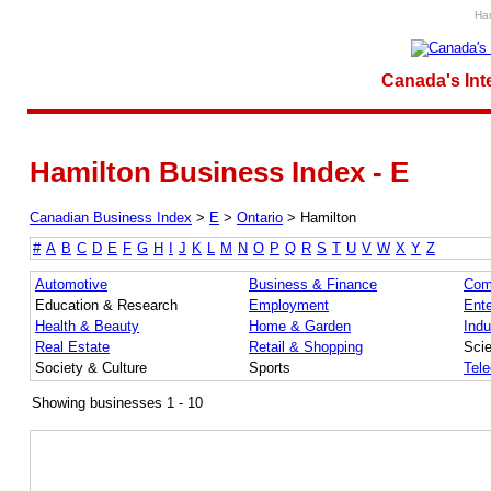
Ham
Canada's Int
Hamilton Business Index - E
Canadian Business Index
>
E
>
Ontario
>
Hamilton
#
A
B
C
D
E
F
G
H
I
J
K
L
M
N
O
P
Q
R
S
T
U
V
W
X
Y
Z
Automotive
Business & Finance
Com
Education & Research
Employment
Ente
Health & Beauty
Home & Garden
Indu
Real Estate
Retail & Shopping
Sci
Society & Culture
Sports
Tel
Showing businesses 1 - 10