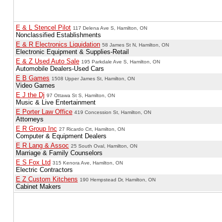
E & L Stencel Pilot
117 Delena Ave S, Hamilton, ON
Nonclassified Establishments
E & R Electronics Liquidation
58 James St N, Hamilton, ON
Electronic Equipment & Supplies-Retail
E & Z Used Auto Sale
195 Parkdale Ave S, Hamilton, ON
Automobile Dealers-Used Cars
E B Games
1508 Upper James St, Hamilton, ON
Video Games
E J the Dj
97 Ottawa St S, Hamilton, ON
Music & Live Entertainment
E Porter Law Office
419 Concession St, Hamilton, ON
Attorneys
E R Group Inc
27 Ricardo Crt, Hamilton, ON
Computer & Equipment Dealers
E R Lang & Assoc
25 South Oval, Hamilton, ON
Marriage & Family Counselors
E S Fox Ltd
315 Kenora Ave, Hamilton, ON
Electric Contractors
E Z Custom Kitchens
190 Hempstead Dr, Hamilton, ON
Cabinet Makers