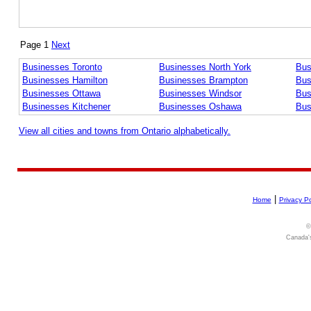
Page 1
Next
Businesses Toronto
Businesses North York
Bus
Businesses Hamilton
Businesses Brampton
Bus
Businesses Ottawa
Businesses Windsor
Bus
Businesses Kitchener
Businesses Oshawa
Bus
View all cities and towns from Ontario alphabetically.
|
Home
Privacy Po
©
Canada's