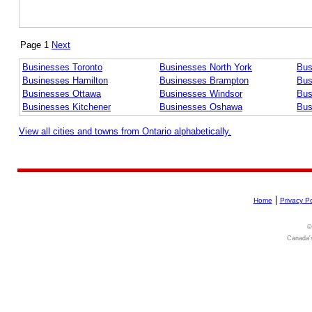
Page 1
Next
Businesses Toronto
Businesses North York
Bus
Businesses Hamilton
Businesses Brampton
Bus
Businesses Ottawa
Businesses Windsor
Bus
Businesses Kitchener
Businesses Oshawa
Bus
View all cities and towns from Ontario alphabetically.
|
Home
Privacy Po
©
Canada's