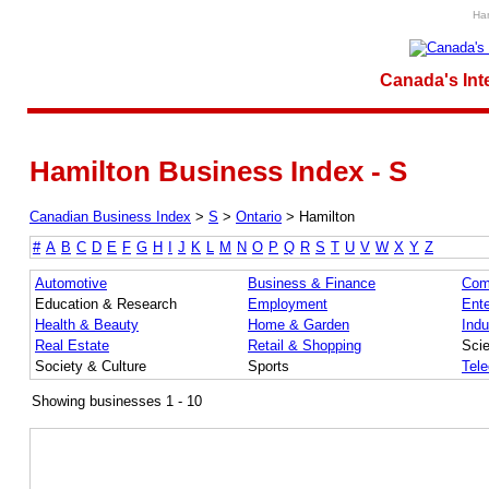
Ham
Canada's Int
Hamilton Business Index - S
Canadian Business Index
>
S
>
Ontario
>
Hamilton
#
A
B
C
D
E
F
G
H
I
J
K
L
M
N
O
P
Q
R
S
T
U
V
W
X
Y
Z
Automotive
Business & Finance
Com
Education & Research
Employment
Ente
Health & Beauty
Home & Garden
Indu
Real Estate
Retail & Shopping
Sci
Society & Culture
Sports
Tel
Showing businesses 1 - 10