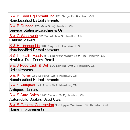
S & B Food Equipment Inc
351 Grays Rd, Hamilton, ON
Nonclassified Establishments
S & B Sunoco
475 Main St W, Hamilton, ON
Service Stations-Gasoline & Oil
S & G Woodwork
22 Garfield Ave S, Hamilton, ON
Cabinet Makers
S & H Finance Ltd
186 King St E, Hamilton, ON
Nonclassified Establishments
S & H Health Foods
999 Upper Wentworth St # 315, Hamilton, ON
Health & Diet Foods-Retail
S & J Food Distr & Deli
100 Lancing Dr # 2, Hamilton, ON
Delicatessens
S & K Power
162 Leinster Ave N, Hamilton, ON
Nonclassified Establishments
S & S Antiques
148 James St S, Hamilton, ON
Antiques-Dealers
S & S Auto Sales
1167 Cannon St E, Hamilton, ON
Automobile Dealers-Used Cars
S & S General Contracting
358 Upper Wentworth St, Hamilton, ON
Home Improvements