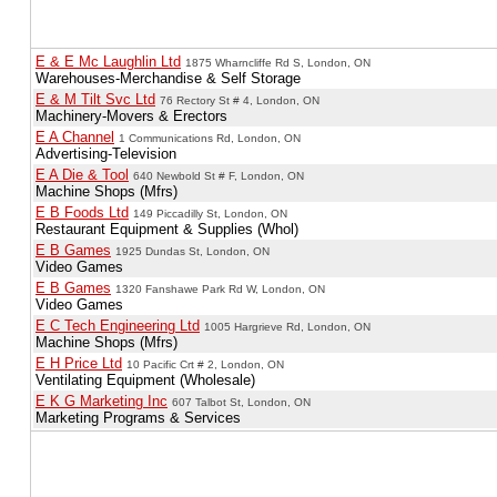
E & E Mc Laughlin Ltd
1875 Wharncliffe Rd S, London, ON
Warehouses-Merchandise & Self Storage
E & M Tilt Svc Ltd
76 Rectory St # 4, London, ON
Machinery-Movers & Erectors
E A Channel
1 Communications Rd, London, ON
Advertising-Television
E A Die & Tool
640 Newbold St # F, London, ON
Machine Shops (Mfrs)
E B Foods Ltd
149 Piccadilly St, London, ON
Restaurant Equipment & Supplies (Whol)
E B Games
1925 Dundas St, London, ON
Video Games
E B Games
1320 Fanshawe Park Rd W, London, ON
Video Games
E C Tech Engineering Ltd
1005 Hargrieve Rd, London, ON
Machine Shops (Mfrs)
E H Price Ltd
10 Pacific Crt # 2, London, ON
Ventilating Equipment (Wholesale)
E K G Marketing Inc
607 Talbot St, London, ON
Marketing Programs & Services