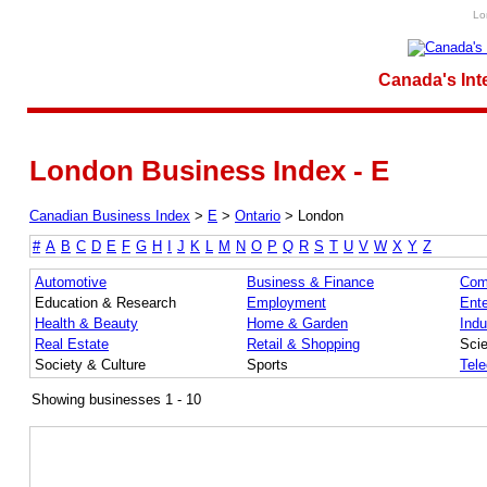
Lo
Canada's Int
London Business Index - E
Canadian Business Index
>
E
>
Ontario
>
London
#
A
B
C
D
E
F
G
H
I
J
K
L
M
N
O
P
Q
R
S
T
U
V
W
X
Y
Z
Automotive
Business & Finance
Com
Education & Research
Employment
Ente
Health & Beauty
Home & Garden
Indu
Real Estate
Retail & Shopping
Sci
Society & Culture
Sports
Tel
Showing businesses 1 - 10