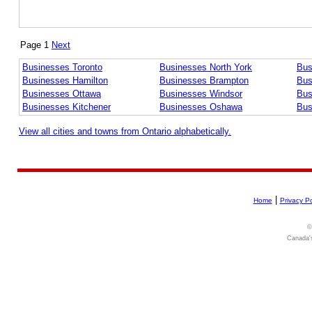
Page 1
Next
Businesses Toronto
Businesses North York
Bus
Businesses Hamilton
Businesses Brampton
Bus
Businesses Ottawa
Businesses Windsor
Bus
Businesses Kitchener
Businesses Oshawa
Bus
View all cities and towns from Ontario alphabetically.
|
Home
Privacy Po
©
Canada's