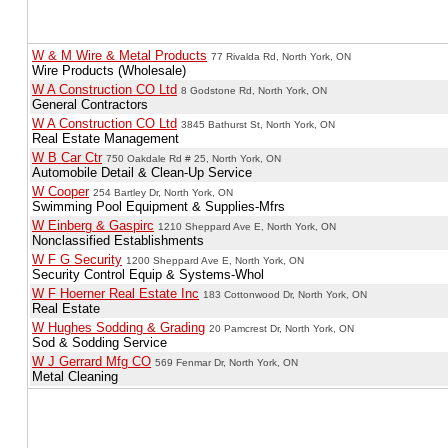
W & M Wire & Metal Products
77 Rivalda Rd, North York, ON
Wire Products (Wholesale)
W A Construction CO Ltd
8 Godstone Rd, North York, ON
General Contractors
W A Construction CO Ltd
3845 Bathurst St, North York, ON
Real Estate Management
W B Car Ctr
750 Oakdale Rd # 25, North York, ON
Automobile Detail & Clean-Up Service
W Cooper
254 Bartley Dr, North York, ON
Swimming Pool Equipment & Supplies-Mfrs
W Einberg & Gaspirc
1210 Sheppard Ave E, North York, ON
Nonclassified Establishments
W F G Security
1200 Sheppard Ave E, North York, ON
Security Control Equip & Systems-Whol
W F Hoerner Real Estate Inc
183 Cottonwood Dr, North York, ON
Real Estate
W Hughes Sodding & Grading
20 Pamcrest Dr, North York, ON
Sod & Sodding Service
W J Gerrard Mfg CO
569 Fenmar Dr, North York, ON
Metal Cleaning