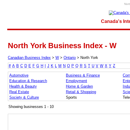
Nort
Canada's Int
North York Business Index - W
Canadian Business Index
>
W
>
Ontario
>
North York
#
A
B
C
D
E
F
G
H
I
J
K
L
M
N
O
P
Q
R
S
T
U
V
W
X
Y
Z
Automotive
Business & Finance
Com
Education & Research
Employment
Ente
Health & Beauty
Home & Garden
Indu
Real Estate
Retail & Shopping
Sci
Society & Culture
Sports
Tel
Showing businesses 1 - 10