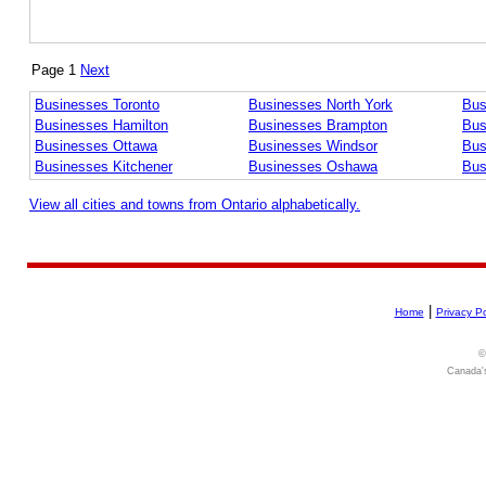
Page 1
Next
Businesses Toronto
Businesses North York
Bus
Businesses Hamilton
Businesses Brampton
Bus
Businesses Ottawa
Businesses Windsor
Bus
Businesses Kitchener
Businesses Oshawa
Bus
View all cities and towns from Ontario alphabetically.
|
Home
Privacy Po
©
Canada's