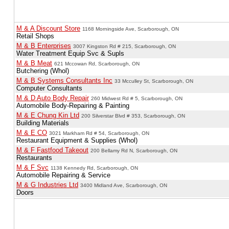
M & A Discount Store
1168 Morningside Ave, Scarborough, ON
Retail Shops
M & B Enterprises
3007 Kingston Rd # 215, Scarborough, ON
Water Treatment Equip Svc & Supls
M & B Meat
621 Mccowan Rd, Scarborough, ON
Butchering (Whol)
M & B Systems Consultants Inc
33 Mcculley St, Scarborough, ON
Computer Consultants
M & D Auto Body Repair
260 Midwest Rd # 5, Scarborough, ON
Automobile Body-Repairing & Painting
M & E Chung Kin Ltd
200 Silverstar Blvd # 353, Scarborough, ON
Building Materials
M & E CO
3021 Markham Rd # 54, Scarborough, ON
Restaurant Equipment & Supplies (Whol)
M & F Fastfood Takeout
200 Bellamy Rd N, Scarborough, ON
Restaurants
M & F Svc
1138 Kennedy Rd, Scarborough, ON
Automobile Repairing & Service
M & G Industries Ltd
3400 Midland Ave, Scarborough, ON
Doors