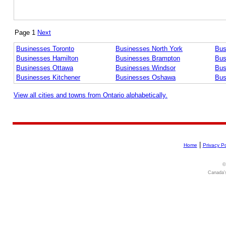
Page 1
Next
Businesses Toronto
Businesses North York
Bus
Businesses Hamilton
Businesses Brampton
Bus
Businesses Ottawa
Businesses Windsor
Bus
Businesses Kitchener
Businesses Oshawa
Bus
View all cities and towns from Ontario alphabetically.
|
Home
Privacy Po
©
Canada's