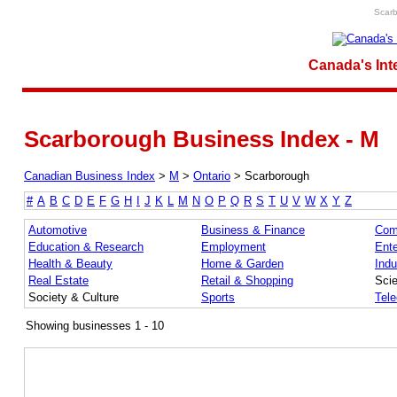
Scarb
Canada's Int
Scarborough Business Index - M
Canadian Business Index
>
M
>
Ontario
>
Scarborough
#
A
B
C
D
E
F
G
H
I
J
K
L
M
N
O
P
Q
R
S
T
U
V
W
X
Y
Z
Automotive
Business & Finance
Com
Education & Research
Employment
Ente
Health & Beauty
Home & Garden
Indu
Real Estate
Retail & Shopping
Sci
Society & Culture
Sports
Tel
Showing businesses 1 - 10