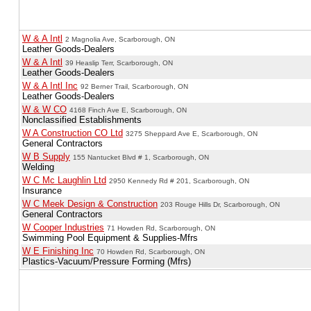
W & A Intl
2 Magnolia Ave, Scarborough, ON
Leather Goods-Dealers
W & A Intl
39 Heaslip Terr, Scarborough, ON
Leather Goods-Dealers
W & A Intl Inc
92 Berner Trail, Scarborough, ON
Leather Goods-Dealers
W & W CO
4168 Finch Ave E, Scarborough, ON
Nonclassified Establishments
W A Construction CO Ltd
3275 Sheppard Ave E, Scarborough, ON
General Contractors
W B Supply
155 Nantucket Blvd # 1, Scarborough, ON
Welding
W C Mc Laughlin Ltd
2950 Kennedy Rd # 201, Scarborough, ON
Insurance
W C Meek Design & Construction
203 Rouge Hills Dr, Scarborough, ON
General Contractors
W Cooper Industries
71 Howden Rd, Scarborough, ON
Swimming Pool Equipment & Supplies-Mfrs
W E Finishing Inc
70 Howden Rd, Scarborough, ON
Plastics-Vacuum/Pressure Forming (Mfrs)