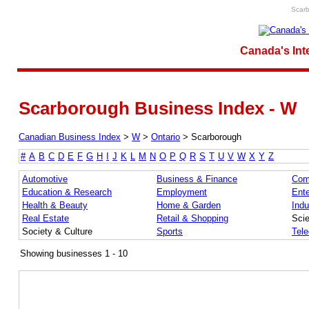
Scarb
Canada's Int
Scarborough Business Index - W
Canadian Business Index
>
W
>
Ontario
>
Scarborough
#
A
B
C
D
E
F
G
H
I
J
K
L
M
N
O
P
Q
R
S
T
U
V
W
X
Y
Z
Automotive
Business & Finance
Com
Education & Research
Employment
Ente
Health & Beauty
Home & Garden
Indu
Real Estate
Retail & Shopping
Sci
Society & Culture
Sports
Tel
Showing businesses 1 - 10