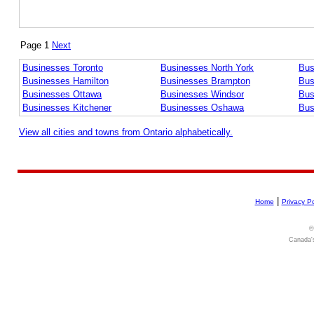
Page 1
Next
Businesses Toronto
Businesses North York
Bus
Businesses Hamilton
Businesses Brampton
Bus
Businesses Ottawa
Businesses Windsor
Bus
Businesses Kitchener
Businesses Oshawa
Bus
View all cities and towns from Ontario alphabetically.
|
Home
Privacy Po
©
Canada's