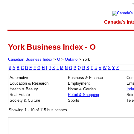
Y
Canada's Int
York Business Index - O
Canadian Business Index
>
O
>
Ontario
>
York
#
A
B
C
D
E
F
G
H
I
J
K
L
M
N
O
P
Q
R
S
T
U
V
W
X
Y
Z
Automotive
Business & Finance
Com
Education & Research
Employment
Ente
Health & Beauty
Home & Garden
Indu
Real Estate
Retail & Shopping
Sci
Society & Culture
Sports
Tel
Showing 1 - 10 of 115 businesses.