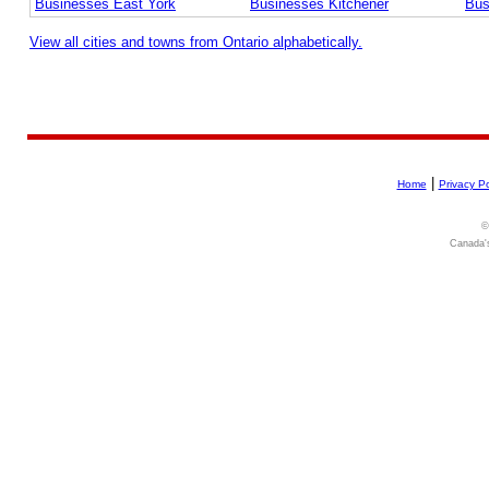
Businesses East York
Businesses Kitchener
Bus
View all cities and towns from Ontario alphabetically.
|
Home
Privacy Po
©
Canada's