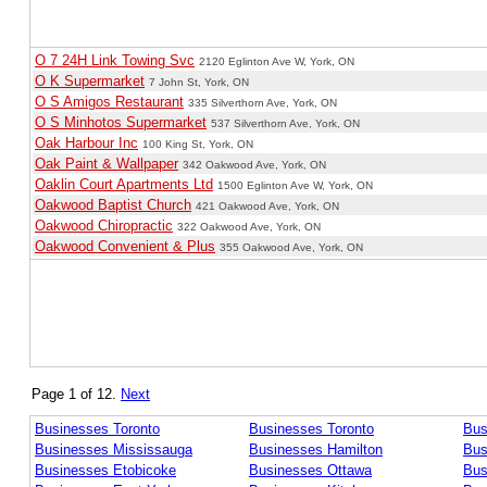
O 7 24H Link Towing Svc
2120 Eglinton Ave W, York, ON
O K Supermarket
7 John St, York, ON
O S Amigos Restaurant
335 Silverthorn Ave, York, ON
O S Minhotos Supermarket
537 Silverthorn Ave, York, ON
Oak Harbour Inc
100 King St, York, ON
Oak Paint & Wallpaper
342 Oakwood Ave, York, ON
Oaklin Court Apartments Ltd
1500 Eglinton Ave W, York, ON
Oakwood Baptist Church
421 Oakwood Ave, York, ON
Oakwood Chiropractic
322 Oakwood Ave, York, ON
Oakwood Convenient & Plus
355 Oakwood Ave, York, ON
Page 1 of 12.
Next
Businesses Toronto
Businesses Toronto
Bus
Businesses Mississauga
Businesses Hamilton
Bus
Businesses Etobicoke
Businesses Ottawa
Bus