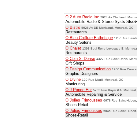
O 2 Auto Radio Inc
2924 Av Charland, Montre
Automobile Radio & Stereo Systs-Sls/S
O Bistro
5626 Av DE Monkland, Montreal, QC
Restaurants
O Bleu Coiffure Esthetique
1117 Rue Sainte
Beauty Salons
O Chalet
1393 Boul Rene-Levesque E, Montrea
Restaurants
O Coin-Si-Dense
4327 Rue Saint-Denis, Mont
Gift Shops
O Design Communication
1260 Rue Crescen
Graphic Designers
O Divine
120 Rue Mcgill, Montreal, QC
Manicuring
O J Ponce Enr
5755 Rue Boyer # A, Montreal
Automobile Repairing & Service
O Jolies Frimousses
6678 Rue Saint-Hubert,
Shoes-Retail
O Jolies Frimousses
6845 Rue Saint-Hubert,
Shoes-Retail