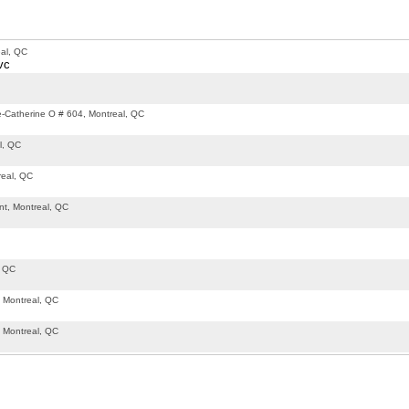
al, QC
vc
-Catherine O # 604, Montreal, QC
l, QC
real, QC
t, Montreal, QC
, QC
 Montreal, QC
 Montreal, QC