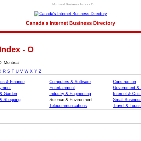
Montreal Business Index - O
Canada's Internet Business Directory
Index - O
>
Montreal
Q
R
S
T
U
V
W
X
Y
Z
ss & Finance
Computers & Software
Construction
yment
Entertainment
Government &
& Garden
Industry & Engineering
Internet & Onli
 & Shopping
Science & Environment
Small Busines
Telecommunications
Travel & Touri