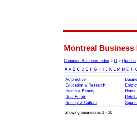
Montreal Business 
Canadian Business Index
>
O
>
Quebec
#
A
B
C
D
E
F
G
H
I
J
K
L
M
N
O
P
Automotive
Busine
Education & Research
Emplo
Health & Beauty
Home 
Real Estate
Retail
Society & Culture
Sports
Showing businesses 1 - 10