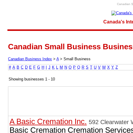
Canadian S
Canada's Int
Canadian Small Business Business
Canadian Business Index
>
A
>
Small Business
#
A
B
C
D
E
F
G
H
I
J
K
L
M
N
O
P
Q
R
S
T
U
V
W
X
Y
Z
Showing businesses 1 - 10
A Basic Cremation Inc.
592 Clearwater 
Basic Cremation Cremation Service