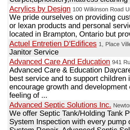
Acrylics by Design
100 Wilkinson Road U
We pride ourselves on providing cust
or lexan products and personal servic
located in Brampton, Ontario but provi
Actuel Entretien D'Edifices
1, Place Vil
Janitor Service
Advanced Care And Education
941 Ru
Advanced Care & Education Daycare 
best service and to support children i
encourage growth and development e
feeling of ...
Advanced Septic Solutions Inc.
Newton
We offer Septic Tank/Holding Tank P
System Inspection with every pump o
System Repair. Advanced Septic Solu