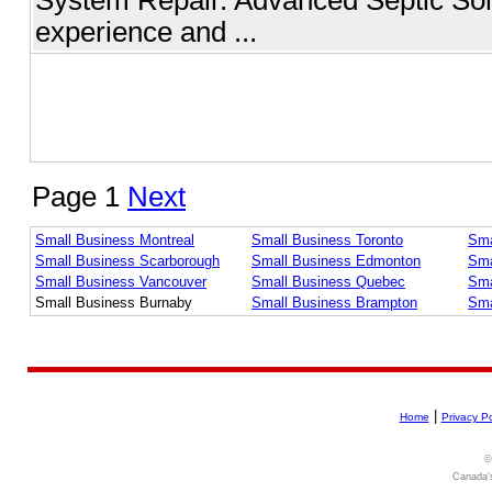
experience and ...
Page 1
Next
Small Business Montreal
Small Business Toronto
Sma
Small Business Scarborough
Small Business Edmonton
Sma
Small Business Vancouver
Small Business Quebec
Sma
Small Business Burnaby
Small Business Brampton
Sma
|
Home
Privacy Po
©
Canada's