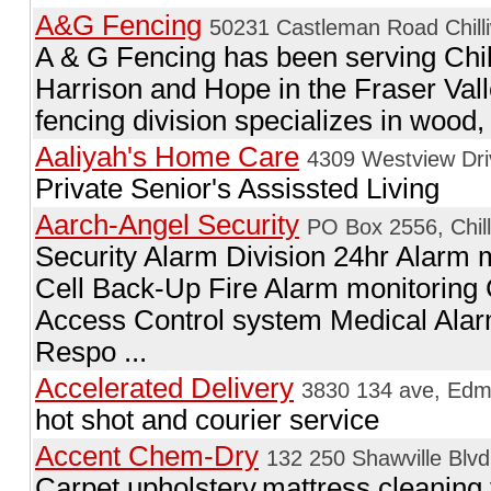
A&G Fencing
50231 Castleman Road Chilli
A & G Fencing has been serving Chil
Harrison and Hope in the Fraser Vall
fencing division specializes in wood, c
Aaliyah's Home Care
4309 Westview Dri
Private Senior's Assissted Living
Aarch-Angel Security
PO Box 2556, Chil
Security Alarm Division 24hr Alarm m
Cell Back-Up Fire Alarm monitorin
Access Control system Medical Ala
Respo ...
Accelerated Delivery
3830 134 ave, Edm
hot shot and courier service
Accent Chem-Dry
132 250 Shawville Blvd
Carpet,upholstery,mattress cleaning 