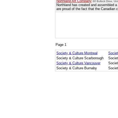
Northland Art Company
60 Bullock Drive, Un
Northland has created and assembled a la
are proud of the fact that the Canadian 
Page 1
Society & Culture Montreal
Societ
Society & Culture Scarborough
Socie
Society & Culture Vancouver
Socie
Society & Culture Burnaby
Socie