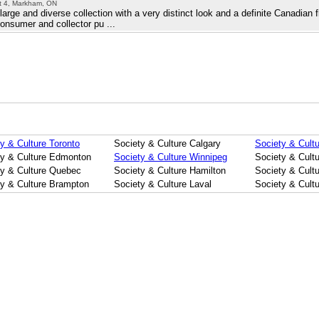
it 4, Markham, ON
rge and diverse collection with a very distinct look and a definite Canadian 
consumer and collector pu ...
y & Culture Toronto
Society & Culture Calgary
Society & Cultu
ty & Culture Edmonton
Society & Culture Winnipeg
Society & Cult
ty & Culture Quebec
Society & Culture Hamilton
Society & Cultu
ty & Culture Brampton
Society & Culture Laval
Society & Cult