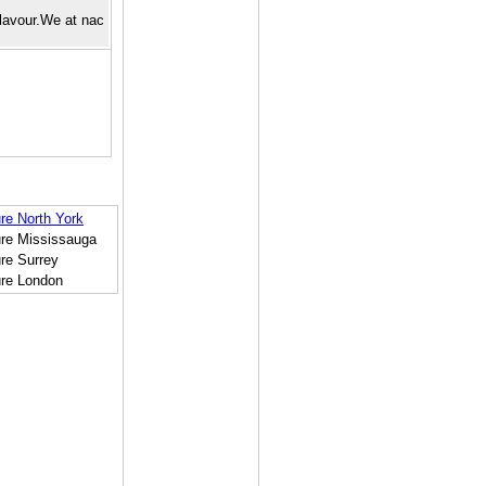
flavour.We at nac
re North York
ure Mississauga
re Surrey
ure London