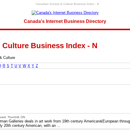
Canadian Society & Culture Business Index - N
Canada's Internet Business Directory
 Culture Business Index - N
& Culture
Q
R
S
T
U
V
W
X
Y
Z
ard, Thornhill, ON
ewman Galleries deals in art work from 19th century American&European throu
y 20th century American, with an ...