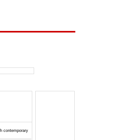
gh contemporary