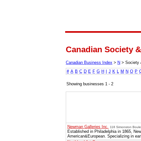
Canadian Society &
Canadian Business Index
>
N
>
Society 
#
A
B
C
D
E
F
G
H
I
J
K
L
M
N
O
P
Showing businesses 1 - 2
Newman Galleries Inc.
118 Simonston Boulev
Established in Philadelphia in 1865, N
American&European. Specializing in earl