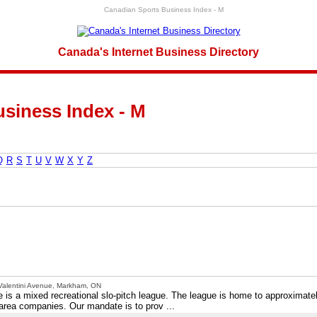
Canadian Sports Business Index - M
Canada's Internet Business Directory
siness Index - M
Q
R
S
T
U
V
W
X
Y
Z
Valentini Avenue, Markham, ON
s a mixed recreational slo-pitch league. The league is home to approximate
area companies. Our mandate is to prov ...