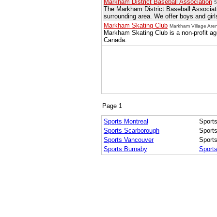
Markham District Baseball Association
5
The Markham District Baseball Associati
surrounding area. We offer boys and girls
Markham Skating Club
Markham Village Ar
Markham Skating Club is a non-profit ag
Canada.
Page 1
Sports Montreal
Sports
Sports Scarborough
Sport
Sports Vancouver
Sport
Sports Burnaby
Sport