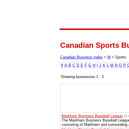
Canadian Sports Bu
Canadian Business Index
>
M
>
Sports
#
A
B
C
D
E
F
G
H
I
J
K
L
M
N
O
P
Showing businesses 1 - 3
Markham Business Baseball League
27 
The Markham Business Baseball League i
consisting of Markham and surrounding 