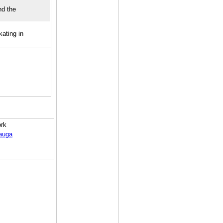
nd the
ating in
ork
auga