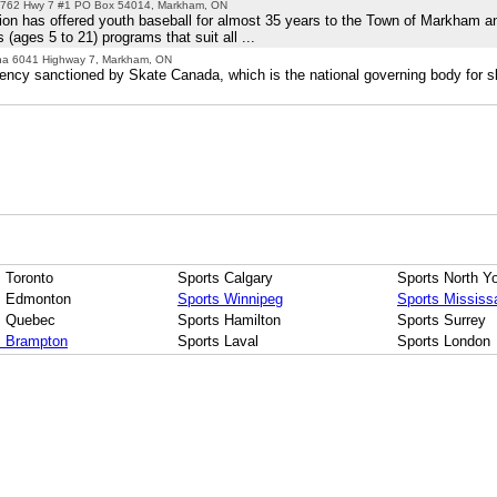
762 Hwy 7 #1 PO Box 54014, Markham, ON
on has offered youth baseball for almost 35 years to the Town of Markham a
 (ages 5 to 21) programs that suit all ...
ena 6041 Highway 7, Markham, ON
ency sanctioned by Skate Canada, which is the national governing body for sk
 Toronto
Sports Calgary
Sports North Y
s Edmonton
Sports Winnipeg
Sports Mississ
s Quebec
Sports Hamilton
Sports Surrey
s Brampton
Sports Laval
Sports London