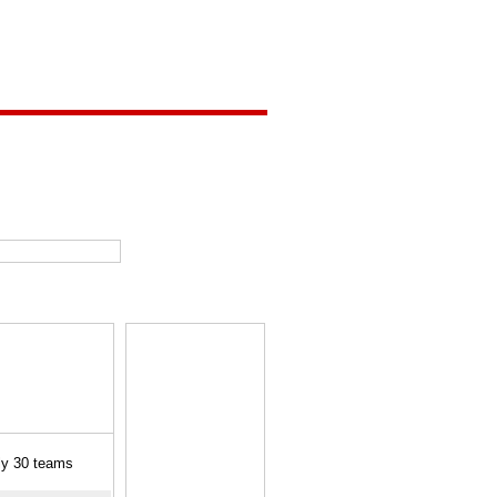
ly 30 teams